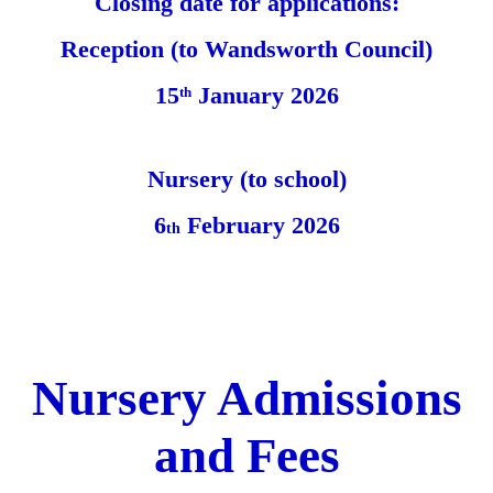
Closing date for applications:
Reception (to Wandsworth Council)
15
January 2026
th
Nursery (to school)
6
February 2026
th
Nursery Admissions
and Fees