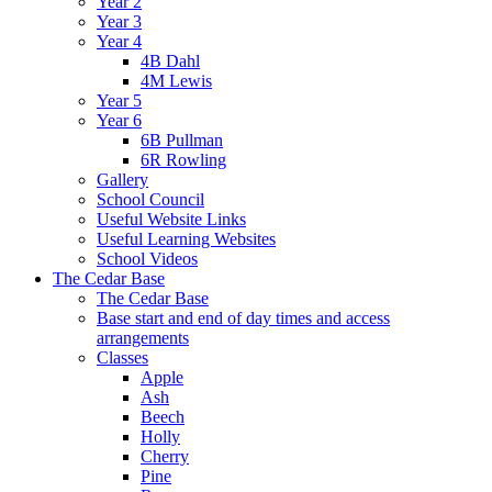
Year 2
Year 3
Year 4
4B Dahl
4M Lewis
Year 5
Year 6
6B Pullman
6R Rowling
Gallery
School Council
Useful Website Links
Useful Learning Websites
School Videos
The Cedar Base
The Cedar Base
Base start and end of day times and access
arrangements
Classes
Apple
Ash
Beech
Holly
Cherry
Pine