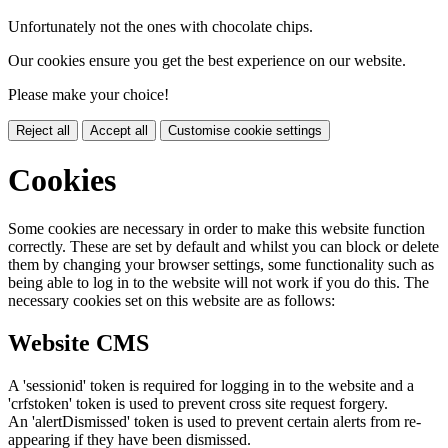
Unfortunately not the ones with chocolate chips.
Our cookies ensure you get the best experience on our website.
Please make your choice!
Reject all
Accept all
Customise cookie settings
Cookies
Some cookies are necessary in order to make this website function
correctly. These are set by default and whilst you can block or delete
them by changing your browser settings, some functionality such as
being able to log in to the website will not work if you do this. The
necessary cookies set on this website are as follows:
Website CMS
A 'sessionid' token is required for logging in to the website and a
'crfstoken' token is used to prevent cross site request forgery.
An 'alertDismissed' token is used to prevent certain alerts from re-
appearing if they have been dismissed.