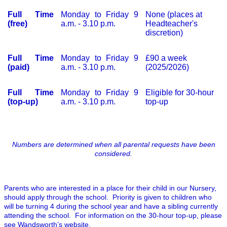
Full Time
Monday to Friday 9
None (places at
(free)
a.m. - 3.10 p.m.
Headteacher's
discretion)
Full Time
Monday to Friday 9
£90 a week
(paid)
a.m. - 3.10 p.m.
(2025/2026)
Full Time
Monday to Friday 9
Eligible for 30-hour
(top-up)
a.m. - 3.10 p.m.
top-up
Numbers are determined when all parental requests have been
considered.
Parents who are interested in a place for their child in our Nursery,
should apply through the school. Priority is given to children who
will be turning 4 during the school year and have a sibling currently
attending the school. For information on the 30-hour top-up, please
see
Wandsworth’s website
.