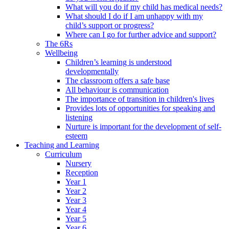
What will you do if my child has medical needs?
What should I do if I am unhappy with my
child’s support or progress?
Where can I go for further advice and support?
The 6Rs
Wellbeing
Children’s learning is understood
developmentally
The classroom offers a safe base
All behaviour is communication
The importance of transition in children's lives
Provides lots of opportunities for speaking and
listening
Nurture is important for the development of self-
esteem
Teaching and Learning
Curriculum
Nursery
Reception
Year 1
Year 2
Year 3
Year 4
Year 5
Year 6