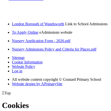
London Borough of Wandsworth
Link to School Admissions
To Apply Online
eAdmissions website
Nursery Application Form - 2026.pdf
Nursery Admissions Policy and Criteria for Places.pdf
Sitemap
Cookie Information
Website Policy
Log in
All website content copyright © Granard Primary School
Website design by
A
PrimarySite

Top
Cookies