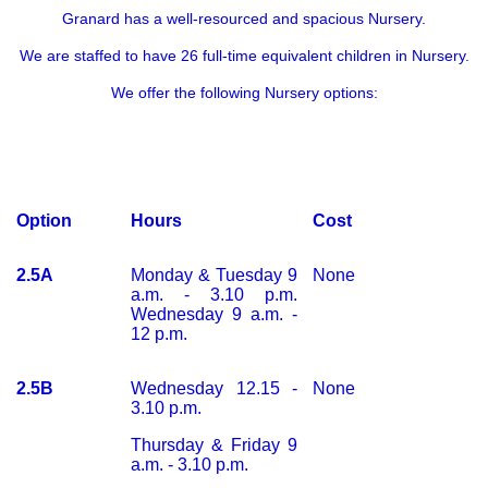
Granard has a well-resourced and spacious Nursery.
We are staffed to have 26 full-time equivalent children in Nursery.
We offer the following N
ursery options:
Option
Hours
Cost
2.5A
Monday & Tuesday 9
None
a.m. - 3.10 p.m.
Wednesday 9 a.m. -
12 p.m.
2.5B
Wednesday 12.15 -
None
3.10 p.m.
Thursday & Friday 9
a.m. - 3.10 p.m.