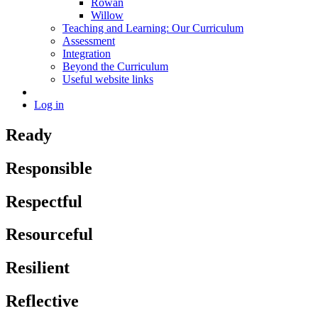
Rowan
Willow
Teaching and Learning: Our Curriculum
Assessment
Integration
Beyond the Curriculum
Useful website links
Log in
Ready
Responsible
Respectful
Resourceful
Resilient
Reflective