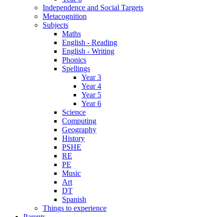
Independence and Social Targets
Metacognition
Subjects
Maths
English - Reading
English - Writing
Phonics
Spellings
Year 3
Year 4
Year 5
Year 6
Science
Computing
Geography
History
PSHE
RE
PE
Music
Art
DT
Spanish
Things to experience
Parents