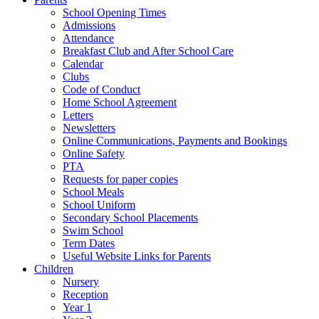
School Opening Times
Admissions
Attendance
Breakfast Club and After School Care
Calendar
Clubs
Code of Conduct
Home School Agreement
Letters
Newsletters
Online Communications, Payments and Bookings
Online Safety
PTA
Requests for paper copies
School Meals
School Uniform
Secondary School Placements
Swim School
Term Dates
Useful Website Links for Parents
Children
Nursery
Reception
Year 1