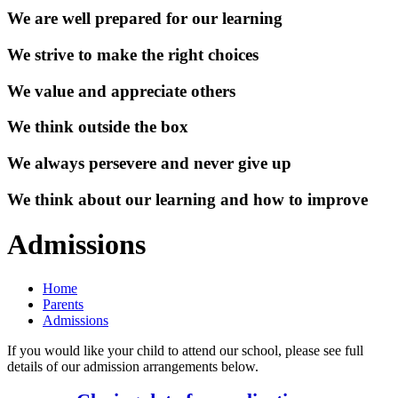
We are well prepared for our learning
We strive to make the right choices
We value and appreciate others
We think outside the box
We always persevere and never give up
We think about our learning and how to improve
Admissions
Home
Parents
Admissions
If you would like your child to attend our school, please see full
details of our admission arrangements below.