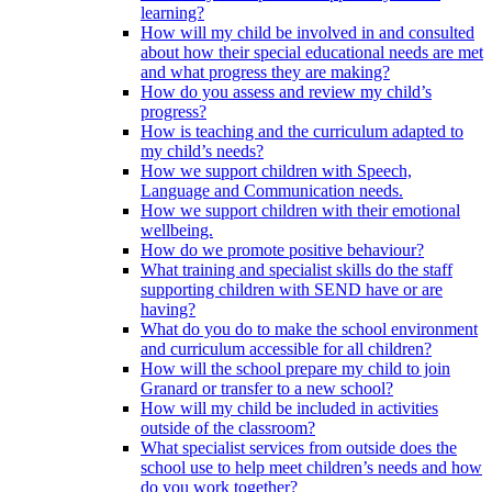
learning?
How will my child be involved in and consulted
about how their special educational needs are met
and what progress they are making?
How do you assess and review my child’s
progress?
How is teaching and the curriculum adapted to
my child’s needs?
How we support children with Speech,
Language and Communication needs.
How we support children with their emotional
wellbeing.
How do we promote positive behaviour?
What training and specialist skills do the staff
supporting children with SEND have or are
having?
What do you do to make the school environment
and curriculum accessible for all children?
How will the school prepare my child to join
Granard or transfer to a new school?
How will my child be included in activities
outside of the classroom?
What specialist services from outside does the
school use to help meet children’s needs and how
do you work together?