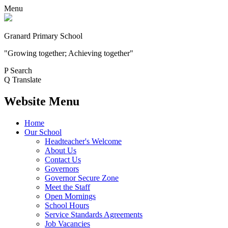
Menu
Granard Primary School
"Growing together; Achieving together"
P
Search
Q
Translate
Website Menu
Home
Our School
Headteacher's Welcome
About Us
Contact Us
Governors
Governor Secure Zone
Meet the Staff
Open Mornings
School Hours
Service Standards Agreements
Job Vacancies