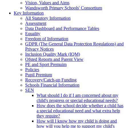
Vision, Values and Aims
Wandsworth Primary Schools' Consortium
Key Information
All Statutory Information
Assessment
Data Dashboard and Performance Tables
Equality
Freedom of Information
GDPR (The General Data Protection Regulations) and
Privacy Notices
Inclusion Quality Mark (IQM)
Ofsted Reports and Parent View
PE and Sport Premuim
Policies
Pupil Premium
Recovery/Catch-up Funding
Schools Financial Information
SEN
What should I do if I am concerned about my
child's progress or special educational needs?
How does the school decide whether a child has
a special educational need and what extra help
they require?
How will I know how my child is doing and
how will you help me to support my child's