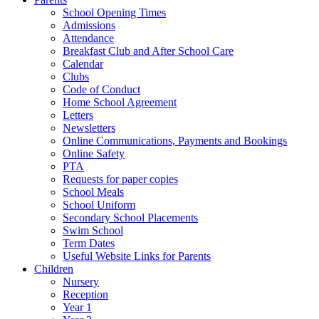
School Opening Times
Admissions
Attendance
Breakfast Club and After School Care
Calendar
Clubs
Code of Conduct
Home School Agreement
Letters
Newsletters
Online Communications, Payments and Bookings
Online Safety
PTA
Requests for paper copies
School Meals
School Uniform
Secondary School Placements
Swim School
Term Dates
Useful Website Links for Parents
Children
Nursery
Reception
Year 1