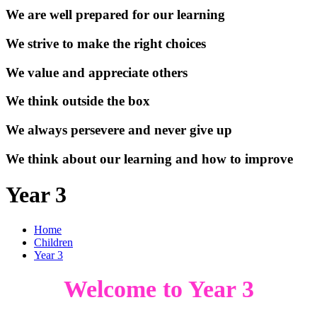
We are well prepared for our learning
We strive to make the right choices
We value and appreciate others
We think outside the box
We always persevere and never give up
We think about our learning and how to improve
Year 3
Home
Children
Year 3
Welcome to Year 3