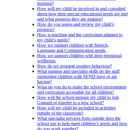
learning?
How will my child be involved in and consulted
about how their special educational needs are met
and what progress they are making?
How do you assess and review my child’s
progress?
How is teaching and the curriculum adapted to
my child’s needs?
How we support children with Speech,
Language and Communication needs.
How we support children with their emotional
wellbeing.
How do we promote positive behaviour?
What training and specialist skills do the staff
supporting children with SEND have or are
having?
What do you do to make the school environment
and curriculum accessible for all children?
How will the school prepare my child to join
Granard or transfer to a new school?
How will my child be included in activities
outside of the classroom?
What specialist services from outside does the
school use to help meet children’s needs and how
do you work together?