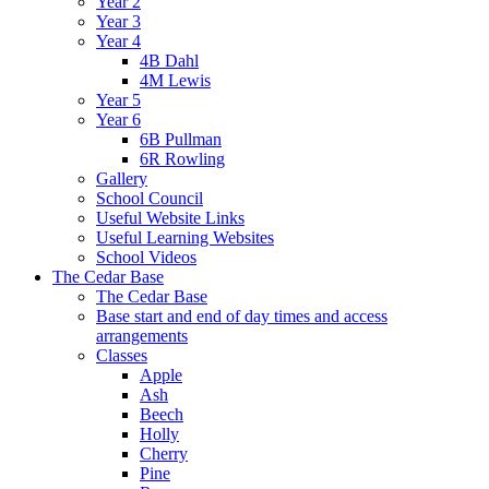
Year 2
Year 3
Year 4
4B Dahl
4M Lewis
Year 5
Year 6
6B Pullman
6R Rowling
Gallery
School Council
Useful Website Links
Useful Learning Websites
School Videos
The Cedar Base
The Cedar Base
Base start and end of day times and access
arrangements
Classes
Apple
Ash
Beech
Holly
Cherry
Pine