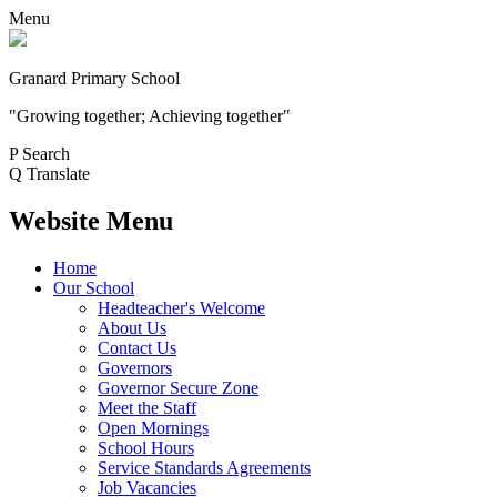
Menu
Granard Primary School
"Growing together; Achieving together"
P
Search
Q
Translate
Website Menu
Home
Our School
Headteacher's Welcome
About Us
Contact Us
Governors
Governor Secure Zone
Meet the Staff
Open Mornings
School Hours
Service Standards Agreements
Job Vacancies