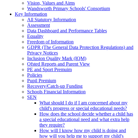
Vision, Values and Aims
Wandsworth Primary Schools' Consortium
Key Information
All Statutory Information
Assessment
Data Dashboard and Performance Tables
Equality
Freedom of Information
GDPR (The General Data Protection Regulations) and
Privacy Notices
Inclusion Quality Mark (IQM)
Ofsted Reports and Parent View
PE and Sport Premuim
Policies
Pupil Premium
Recovery/Catch-up Funding
Schools Financial Information
SEN
What should I do if I am concerned about my
child's progress or special educational needs?
How does the school decide whether a child has
a special educational need and what extra help
they require?
How will I know how my child is doing and
how will you help me to support my child's