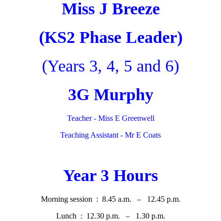
Miss J Breeze
(KS2 Phase Leader)
(Years 3, 4, 5 and 6)
3G Murphy
Teacher - Miss E Greenwell
Teaching Assistant - Mr E Coats
Year 3 Hours
Morning session : 8.45 a.m. – 12.45 p.m.
Lunch : 12.30 p.m. – 1.30 p.m.