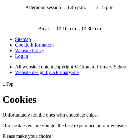
Afternoon session : 1.45 p.m. – 3.15 p.m.
Break : 10.10 a.m. - 10.30 a.m
.
Sitemap
Cookie Information
Website Policy
Log in
All website content copyright © Granard Primary School
Website design by
A
PrimarySite

Top
Cookies
Unfortunately not the ones with chocolate chips.
Our cookies ensure you get the best experience on our website.
Please make your choice!