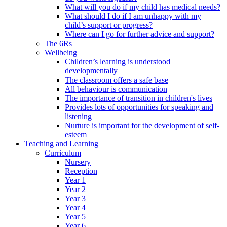
What will you do if my child has medical needs?
What should I do if I am unhappy with my
child’s support or progress?
Where can I go for further advice and support?
The 6Rs
Wellbeing
Children’s learning is understood
developmentally
The classroom offers a safe base
All behaviour is communication
The importance of transition in children's lives
Provides lots of opportunities for speaking and
listening
Nurture is important for the development of self-
esteem
Teaching and Learning
Curriculum
Nursery
Reception
Year 1
Year 2
Year 3
Year 4
Year 5
Year 6