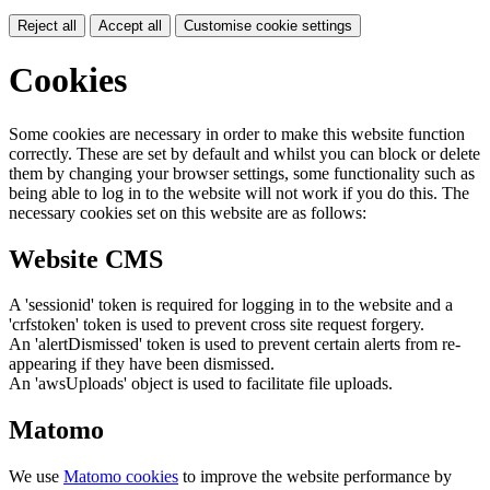
Reject all
Accept all
Customise cookie settings
Cookies
Some cookies are necessary in order to make this website function
correctly. These are set by default and whilst you can block or delete
them by changing your browser settings, some functionality such as
being able to log in to the website will not work if you do this. The
necessary cookies set on this website are as follows:
Website CMS
A 'sessionid' token is required for logging in to the website and a
'crfstoken' token is used to prevent cross site request forgery.
An 'alertDismissed' token is used to prevent certain alerts from re-
appearing if they have been dismissed.
An 'awsUploads' object is used to facilitate file uploads.
Matomo
We use
Matomo cookies
to improve the website performance by