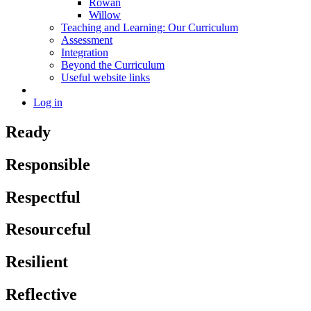
Rowan
Willow
Teaching and Learning: Our Curriculum
Assessment
Integration
Beyond the Curriculum
Useful website links
Log in
Ready
Responsible
Respectful
Resourceful
Resilient
Reflective