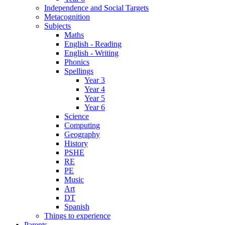
Independence and Social Targets
Metacognition
Subjects
Maths
English - Reading
English - Writing
Phonics
Spellings
Year 3
Year 4
Year 5
Year 6
Science
Computing
Geography
History
PSHE
RE
PE
Music
Art
DT
Spanish
Things to experience
Parents