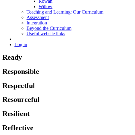
Rowan
Willow
Teaching and Learning: Our Curriculum
Assessment
Integration
Beyond the Curriculum
Useful website links
Log in
Ready
Responsible
Respectful
Resourceful
Resilient
Reflective