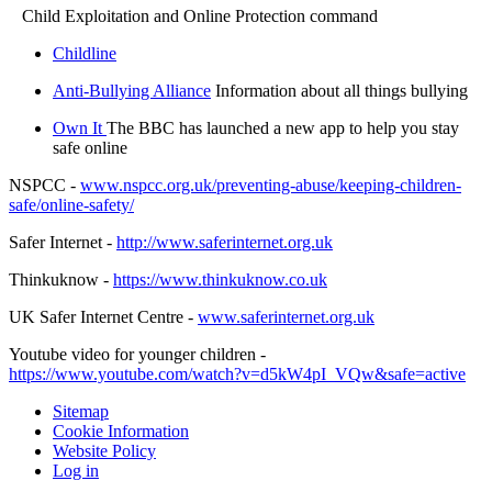
Child Exploitation and Online Protection command
Childline
Anti-Bullying Alliance
Information about all things bullying
Own It
The BBC has launched a new app to help you stay
safe online
NSPCC -
www.nspcc.org.uk/preventing-abuse/keeping-children-
safe/online-safety/
Safer Internet -
http://www.saferinternet.org.uk
Thinkuknow -
https://www.thinkuknow.co.uk
UK Safer Internet Centre -
www.saferinternet.org.uk
Youtube video for younger children -
https://www.youtube.com/watch?v=d5kW4pI_VQw&safe=active
Sitemap
Cookie Information
Website Policy
Log in