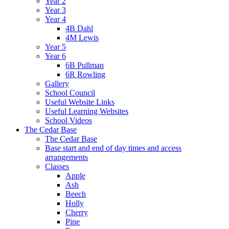
Year 2
Year 3
Year 4
4B Dahl
4M Lewis
Year 5
Year 6
6B Pullman
6R Rowling
Gallery
School Council
Useful Website Links
Useful Learning Websites
School Videos
The Cedar Base
The Cedar Base
Base start and end of day times and access
arrangements
Classes
Apple
Ash
Beech
Holly
Cherry
Pine