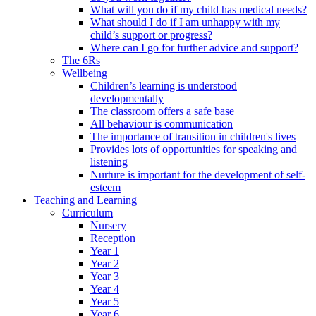
What will you do if my child has medical needs?
What should I do if I am unhappy with my
child’s support or progress?
Where can I go for further advice and support?
The 6Rs
Wellbeing
Children’s learning is understood
developmentally
The classroom offers a safe base
All behaviour is communication
The importance of transition in children's lives
Provides lots of opportunities for speaking and
listening
Nurture is important for the development of self-
esteem
Teaching and Learning
Curriculum
Nursery
Reception
Year 1
Year 2
Year 3
Year 4
Year 5
Year 6