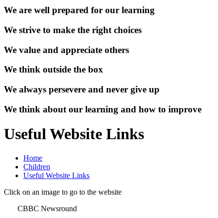
We are well prepared for our learning
We strive to make the right choices
We value and appreciate others
We think outside the box
We always persevere and never give up
We think about our learning and how to improve
Useful Website Links
Home
Children
Useful Website Links
Click on an image to go to the website
CBBC Newsround