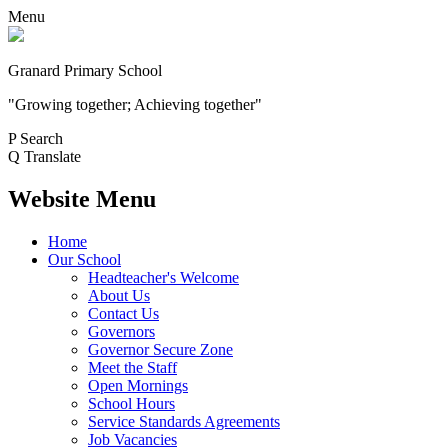
Menu
Granard Primary School
"Growing together; Achieving together"
P
Search
Q
Translate
Website Menu
Home
Our School
Headteacher's Welcome
About Us
Contact Us
Governors
Governor Secure Zone
Meet the Staff
Open Mornings
School Hours
Service Standards Agreements
Job Vacancies