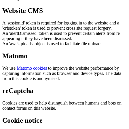
Website CMS
A 'sessionid' token is required for logging in to the website and a
'crfstoken' token is used to prevent cross site request forgery.
An 'alertDismissed' token is used to prevent certain alerts from re-
appearing if they have been dismissed.
An 'awsUploads' object is used to facilitate file uploads.
Matomo
We use
Matomo cookies
to improve the website performance by
capturing information such as browser and device types. The data
from this cookie is anonymised.
reCaptcha
Cookies are used to help distinguish between humans and bots on
contact forms on this website.
Cookie notice