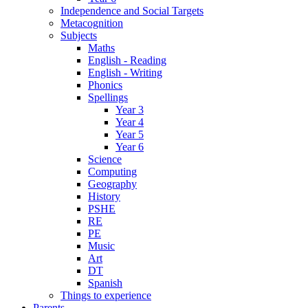
Independence and Social Targets
Metacognition
Subjects
Maths
English - Reading
English - Writing
Phonics
Spellings
Year 3
Year 4
Year 5
Year 6
Science
Computing
Geography
History
PSHE
RE
PE
Music
Art
DT
Spanish
Things to experience
Parents