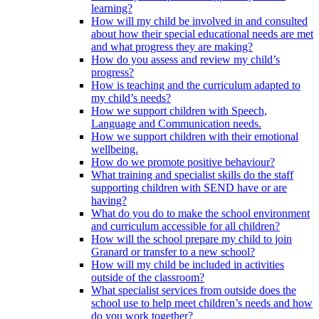
learning?
How will my child be involved in and consulted
about how their special educational needs are met
and what progress they are making?
How do you assess and review my child’s
progress?
How is teaching and the curriculum adapted to
my child’s needs?
How we support children with Speech,
Language and Communication needs.
How we support children with their emotional
wellbeing.
How do we promote positive behaviour?
What training and specialist skills do the staff
supporting children with SEND have or are
having?
What do you do to make the school environment
and curriculum accessible for all children?
How will the school prepare my child to join
Granard or transfer to a new school?
How will my child be included in activities
outside of the classroom?
What specialist services from outside does the
school use to help meet children’s needs and how
do you work together?