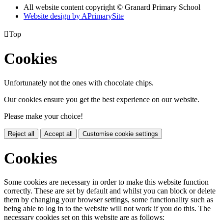
All website content copyright © Granard Primary School
Website design by
A
PrimarySite

Top
Cookies
Unfortunately not the ones with chocolate chips.
Our cookies ensure you get the best experience on our website.
Please make your choice!
Reject all
Accept all
Customise cookie settings
Cookies
Some cookies are necessary in order to make this website function
correctly. These are set by default and whilst you can block or delete
them by changing your browser settings, some functionality such as
being able to log in to the website will not work if you do this. The
necessary cookies set on this website are as follows: