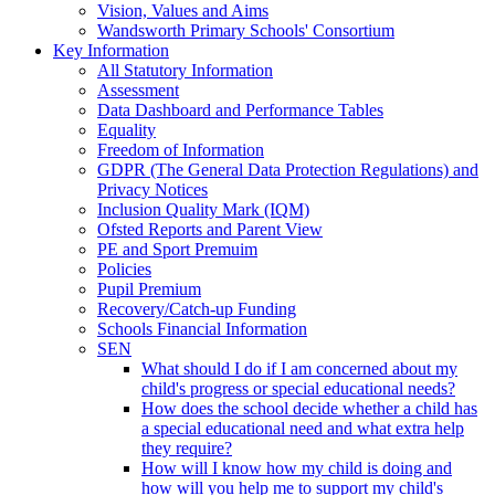
Vision, Values and Aims
Wandsworth Primary Schools' Consortium
Key Information
All Statutory Information
Assessment
Data Dashboard and Performance Tables
Equality
Freedom of Information
GDPR (The General Data Protection Regulations) and
Privacy Notices
Inclusion Quality Mark (IQM)
Ofsted Reports and Parent View
PE and Sport Premuim
Policies
Pupil Premium
Recovery/Catch-up Funding
Schools Financial Information
SEN
What should I do if I am concerned about my
child's progress or special educational needs?
How does the school decide whether a child has
a special educational need and what extra help
they require?
How will I know how my child is doing and
how will you help me to support my child's