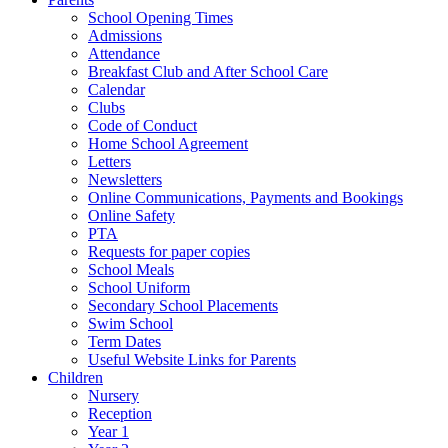
School Opening Times
Admissions
Attendance
Breakfast Club and After School Care
Calendar
Clubs
Code of Conduct
Home School Agreement
Letters
Newsletters
Online Communications, Payments and Bookings
Online Safety
PTA
Requests for paper copies
School Meals
School Uniform
Secondary School Placements
Swim School
Term Dates
Useful Website Links for Parents
Children
Nursery
Reception
Year 1