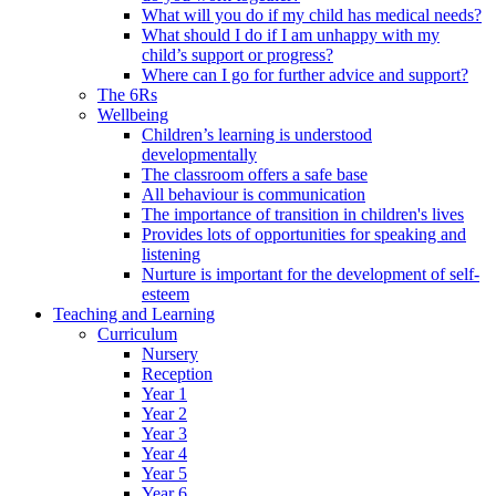
What will you do if my child has medical needs?
What should I do if I am unhappy with my
child’s support or progress?
Where can I go for further advice and support?
The 6Rs
Wellbeing
Children’s learning is understood
developmentally
The classroom offers a safe base
All behaviour is communication
The importance of transition in children's lives
Provides lots of opportunities for speaking and
listening
Nurture is important for the development of self-
esteem
Teaching and Learning
Curriculum
Nursery
Reception
Year 1
Year 2
Year 3
Year 4
Year 5
Year 6