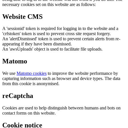
necessary cookies set on this website are as follows:
Website CMS
A 'sessionid' token is required for logging in to the website and a
'crfstoken' token is used to prevent cross site request forgery.
An 'alertDismissed' token is used to prevent certain alerts from re-
appearing if they have been dismissed.
An 'awsUploads' object is used to facilitate file uploads.
Matomo
We use
Matomo cookies
to improve the website performance by
capturing information such as browser and device types. The data
from this cookie is anonymised.
reCaptcha
Cookies are used to help distinguish between humans and bots on
contact forms on this website.
Cookie notice