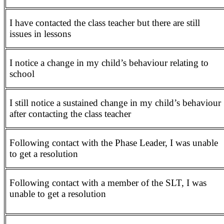
I have contacted the class teacher but there are still
issues in lessons
I notice a change in my child’s behaviour relating to
school
I still notice a sustained change in my child’s behaviour
after contacting the class teacher
Following contact with the Phase Leader, I was unable
to get a resolution
Following contact with a member of the SLT, I was
unable to get a resolution