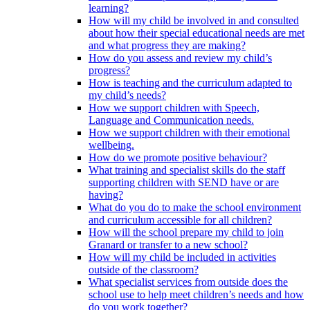
learning?
How will my child be involved in and consulted
about how their special educational needs are met
and what progress they are making?
How do you assess and review my child’s
progress?
How is teaching and the curriculum adapted to
my child’s needs?
How we support children with Speech,
Language and Communication needs.
How we support children with their emotional
wellbeing.
How do we promote positive behaviour?
What training and specialist skills do the staff
supporting children with SEND have or are
having?
What do you do to make the school environment
and curriculum accessible for all children?
How will the school prepare my child to join
Granard or transfer to a new school?
How will my child be included in activities
outside of the classroom?
What specialist services from outside does the
school use to help meet children’s needs and how
do you work together?