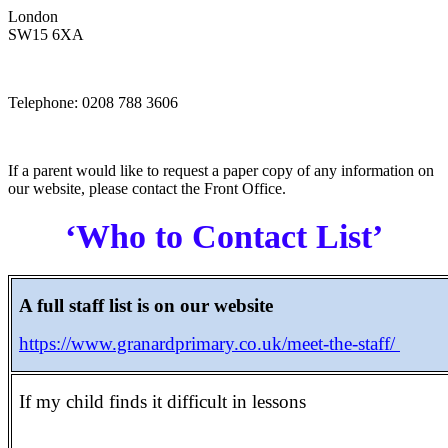
London
SW15 6XA
Telephone: 0208 788 3606
If a parent would like to request a paper copy of any information on
our website, please contact the Front Office.
‘Who to Contact List’
A full staff list is on our website
https://www.granardprimary.co.uk/meet-the-staff/
If my child finds it difficult in lessons