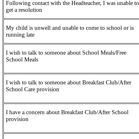
Following contact with the Headteacher, I was unable to
get a resolution
My child is unwell and unable to come to school or is
running late
I wish to talk to someone about School Meals/Free
School Meals
I wish to talk to someone about Breakfast Club/After
School Care provision
I have a concern about Breakfast Club/After School
provision