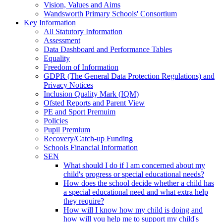
Vision, Values and Aims
Wandsworth Primary Schools' Consortium
Key Information
All Statutory Information
Assessment
Data Dashboard and Performance Tables
Equality
Freedom of Information
GDPR (The General Data Protection Regulations) and
Privacy Notices
Inclusion Quality Mark (IQM)
Ofsted Reports and Parent View
PE and Sport Premuim
Policies
Pupil Premium
Recovery/Catch-up Funding
Schools Financial Information
SEN
What should I do if I am concerned about my
child's progress or special educational needs?
How does the school decide whether a child has
a special educational need and what extra help
they require?
How will I know how my child is doing and
how will you help me to support my child's