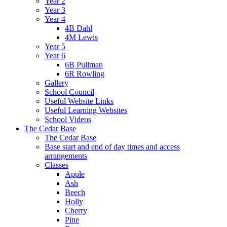
Year 2
Year 3
Year 4
4B Dahl
4M Lewis
Year 5
Year 6
6B Pullman
6R Rowling
Gallery
School Council
Useful Website Links
Useful Learning Websites
School Videos
The Cedar Base
The Cedar Base
Base start and end of day times and access
arrangements
Classes
Apple
Ash
Beech
Holly
Cherry
Pine