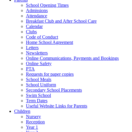
School Opening Times
Admissions
Attendance
Breakfast Club and After School Care
Calendar
Clubs
Code of Conduct
Home School Agreement
Letters
Newsletters
Online Communications, Payments and Bookings
Online Safety
PTA
Requests for paper copies
School Meals
School Uniform
Secondary School Placements
Swim School
Term Dates
Useful Website Links for Parents
Children
Nursery
Reception
Year 1