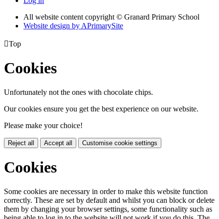
Log in
All website content copyright © Granard Primary School
Website design by
A
PrimarySite

Top
Cookies
Unfortunately not the ones with chocolate chips.
Our cookies ensure you get the best experience on our website.
Please make your choice!
Reject all
Accept all
Customise cookie settings
Cookies
Some cookies are necessary in order to make this website function
correctly. These are set by default and whilst you can block or delete
them by changing your browser settings, some functionality such as
being able to log in to the website will not work if you do this. The