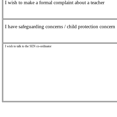
I wish to make a formal complaint about a teacher
I have safeguarding concerns / child protection concern
I wish to talk to the SEN co-ordinator