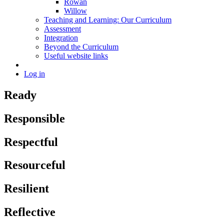
Rowan
Willow
Teaching and Learning: Our Curriculum
Assessment
Integration
Beyond the Curriculum
Useful website links
Log in
Ready
Responsible
Respectful
Resourceful
Resilient
Reflective