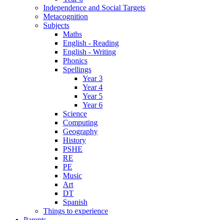
Independence and Social Targets
Metacognition
Subjects
Maths
English - Reading
English - Writing
Phonics
Spellings
Year 3
Year 4
Year 5
Year 6
Science
Computing
Geography
History
PSHE
RE
PE
Music
Art
DT
Spanish
Things to experience
Parents