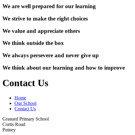
We are well prepared for our learning
We strive to make the right choices
We value and appreciate others
We think outside the box
We always persevere and never give up
We think about our learning and how to improve
Contact Us
Home
Our School
Contact Us
Granard Primary School
Cortis Road
Putney