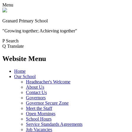
Menu
Granard Primary School
"Growing together; Achieving together"
P
Search
Q
Translate
Website Menu
Home
Our School
Headteacher's Welcome
About Us
Contact Us
Governors
Governor Secure Zone
Meet the Staff
Open Mornings
School Hours
Service Standards Agreements
Job Vacancies