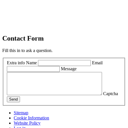
Contact Form
Fill this in to ask a question.
Extra info
Name
Email
Message
Captcha
Send
Sitemap
Cookie Information
Website Policy