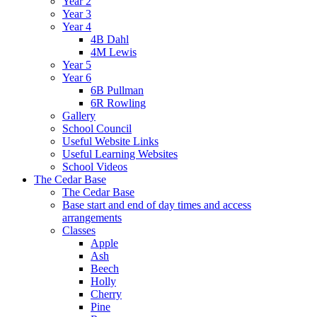
Year 2
Year 3
Year 4
4B Dahl
4M Lewis
Year 5
Year 6
6B Pullman
6R Rowling
Gallery
School Council
Useful Website Links
Useful Learning Websites
School Videos
The Cedar Base
The Cedar Base
Base start and end of day times and access
arrangements
Classes
Apple
Ash
Beech
Holly
Cherry
Pine