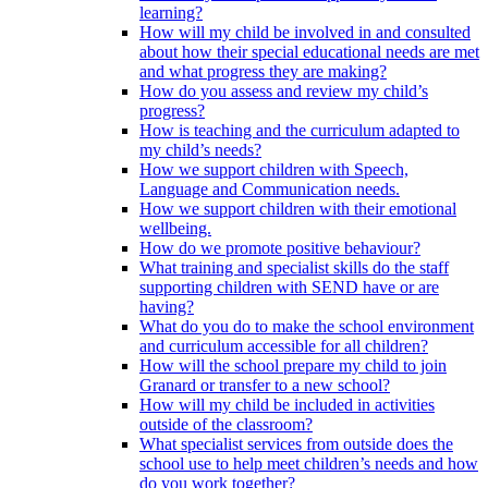
learning?
How will my child be involved in and consulted
about how their special educational needs are met
and what progress they are making?
How do you assess and review my child’s
progress?
How is teaching and the curriculum adapted to
my child’s needs?
How we support children with Speech,
Language and Communication needs.
How we support children with their emotional
wellbeing.
How do we promote positive behaviour?
What training and specialist skills do the staff
supporting children with SEND have or are
having?
What do you do to make the school environment
and curriculum accessible for all children?
How will the school prepare my child to join
Granard or transfer to a new school?
How will my child be included in activities
outside of the classroom?
What specialist services from outside does the
school use to help meet children’s needs and how
do you work together?