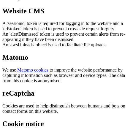
Website CMS
A 'sessionid' token is required for logging in to the website and a
'crfstoken' token is used to prevent cross site request forgery.
An 'alertDismissed' token is used to prevent certain alerts from re-
appearing if they have been dismissed.
An 'awsUploads' object is used to facilitate file uploads.
Matomo
We use
Matomo cookies
to improve the website performance by
capturing information such as browser and device types. The data
from this cookie is anonymised.
reCaptcha
Cookies are used to help distinguish between humans and bots on
contact forms on this website.
Cookie notice