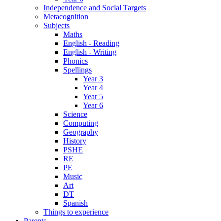
Independence and Social Targets
Metacognition
Subjects
Maths
English - Reading
English - Writing
Phonics
Spellings
Year 3
Year 4
Year 5
Year 6
Science
Computing
Geography
History
PSHE
RE
PE
Music
Art
DT
Spanish
Things to experience
Parents