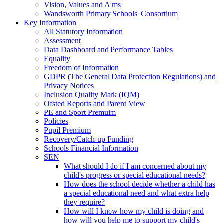
Vision, Values and Aims
Wandsworth Primary Schools' Consortium
Key Information
All Statutory Information
Assessment
Data Dashboard and Performance Tables
Equality
Freedom of Information
GDPR (The General Data Protection Regulations) and
Privacy Notices
Inclusion Quality Mark (IQM)
Ofsted Reports and Parent View
PE and Sport Premuim
Policies
Pupil Premium
Recovery/Catch-up Funding
Schools Financial Information
SEN
What should I do if I am concerned about my
child's progress or special educational needs?
How does the school decide whether a child has
a special educational need and what extra help
they require?
How will I know how my child is doing and
how will you help me to support my child's