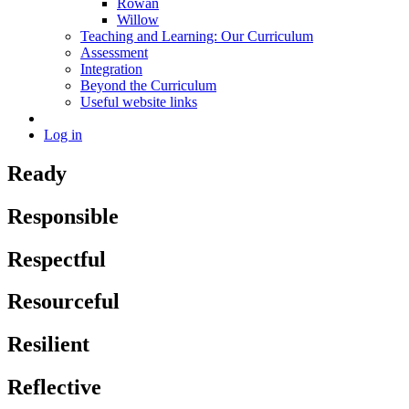
Rowan
Willow
Teaching and Learning: Our Curriculum
Assessment
Integration
Beyond the Curriculum
Useful website links
Log in
Ready
Responsible
Respectful
Resourceful
Resilient
Reflective