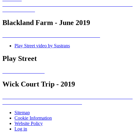
Blackland Farm - June 2019
Play Street video by Sustrans
Play Street
Wick Court Trip - 2019
Sitemap
Cookie Information
Website Policy
Log in