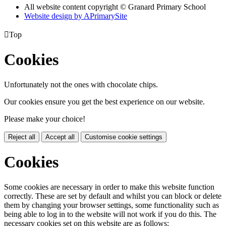
All website content copyright © Granard Primary School
Website design by
A
PrimarySite

Top
Cookies
Unfortunately not the ones with chocolate chips.
Our cookies ensure you get the best experience on our website.
Please make your choice!
Reject all
Accept all
Customise cookie settings
Cookies
Some cookies are necessary in order to make this website function
correctly. These are set by default and whilst you can block or delete
them by changing your browser settings, some functionality such as
being able to log in to the website will not work if you do this. The
necessary cookies set on this website are as follows: