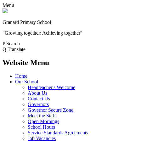
Menu
Granard Primary School
"Growing together; Achieving together"
P
Search
Q
Translate
Website Menu
Home
Our School
Headteacher's Welcome
About Us
Contact Us
Governors
Governor Secure Zone
Meet the Staff
Open Mornings
School Hours
Service Standards Agreements
Job Vacancies