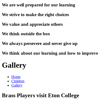
We are well prepared for our learning
We strive to make the right choices
We value and appreciate others
We think outside the box
We always persevere and never give up
We think about our learning and how to improve
Gallery
Home
Children
Gallery
Brass Players visit Eton College