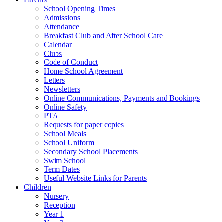
School Opening Times
Admissions
Attendance
Breakfast Club and After School Care
Calendar
Clubs
Code of Conduct
Home School Agreement
Letters
Newsletters
Online Communications, Payments and Bookings
Online Safety
PTA
Requests for paper copies
School Meals
School Uniform
Secondary School Placements
Swim School
Term Dates
Useful Website Links for Parents
Children
Nursery
Reception
Year 1