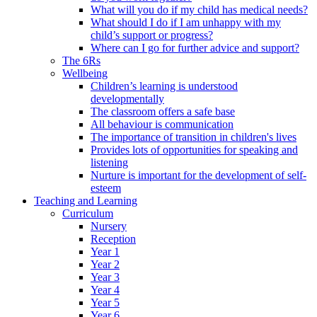
What will you do if my child has medical needs?
What should I do if I am unhappy with my
child’s support or progress?
Where can I go for further advice and support?
The 6Rs
Wellbeing
Children’s learning is understood
developmentally
The classroom offers a safe base
All behaviour is communication
The importance of transition in children's lives
Provides lots of opportunities for speaking and
listening
Nurture is important for the development of self-
esteem
Teaching and Learning
Curriculum
Nursery
Reception
Year 1
Year 2
Year 3
Year 4
Year 5
Year 6