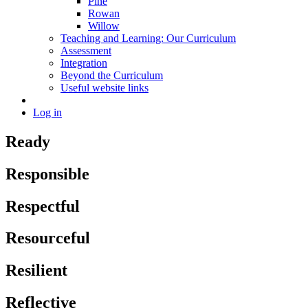
Pine
Rowan
Willow
Teaching and Learning: Our Curriculum
Assessment
Integration
Beyond the Curriculum
Useful website links
Log in
Ready
Responsible
Respectful
Resourceful
Resilient
Reflective