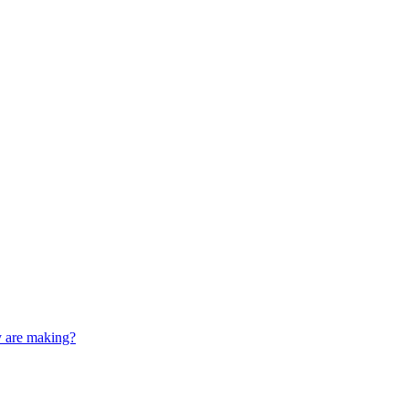
y are making?