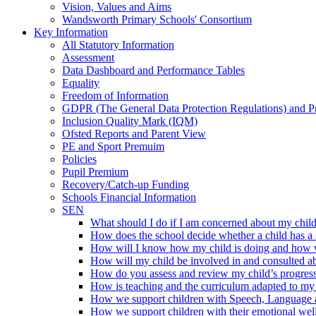
Vision, Values and Aims
Wandsworth Primary Schools' Consortium
Key Information
All Statutory Information
Assessment
Data Dashboard and Performance Tables
Equality
Freedom of Information
GDPR (The General Data Protection Regulations) and P
Inclusion Quality Mark (IQM)
Ofsted Reports and Parent View
PE and Sport Premuim
Policies
Pupil Premium
Recovery/Catch-up Funding
Schools Financial Information
SEN
What should I do if I am concerned about my child'
How does the school decide whether a child has a 
How will I know how my child is doing and how wi
How will my child be involved in and consulted ab
How do you assess and review my child’s progres
How is teaching and the curriculum adapted to my 
How we support children with Speech, Language
How we support children with their emotional wel