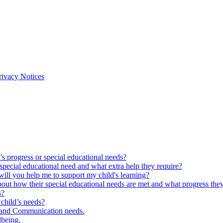
rivacy Notices
s progress or special educational needs?
special educational need and what extra help they require?
ll you help me to support my child's learning?
out how their special educational needs are met and what progress the
s?
child’s needs?
 and Communication needs.
lbeing.