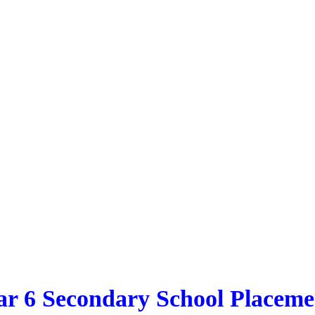
ar 6 Secondary School Placeme