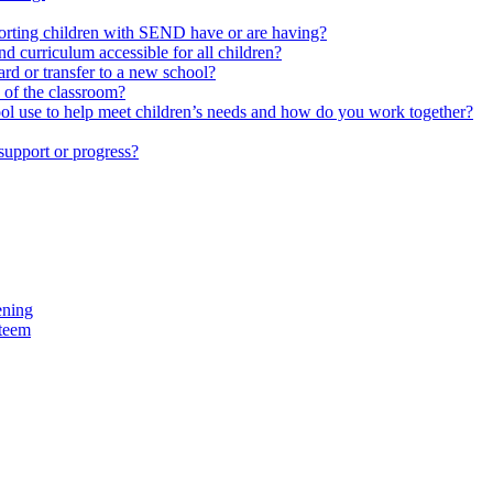
upporting children with SEND have or are having?
 curriculum accessible for all children?
rd or transfer to a new school?
e of the classroom?
hool use to help meet children’s needs and how do you work together?
support or progress?
ening
steem