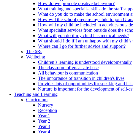
How do we promote positive behaviour?
What training and specialist skills do the staff s
What do you do to make the school environment and
How will the school prepare my child to join Grana
How will my child be included in activities outsid
What specialist services from outside does the sc
What will you do if my child has medical needs?
What should I do if I am unhappy with my child’s 
Where can I go for further advice and support?
The 6Rs
Wellbeing
Children’s learning is understood developmentally
The classroom offers a safe base
All behaviour is communication
The importance of transition in children's lives
Provides lots of opportunities for speaking and list
Nurture is important for the development of self-e
Teaching and Learning
Curriculum
Nursery
Reception
Year 1
Year 2
Year 3
Year 4