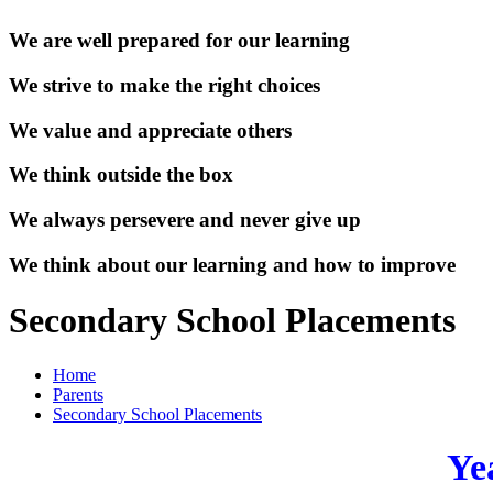
We are well prepared for our learning
We strive to make the right choices
We value and appreciate others
We think outside the box
We always persevere and never give up
We think about our learning and how to improve
Secondary School Placements
Home
Parents
Secondary School Placements
Ye