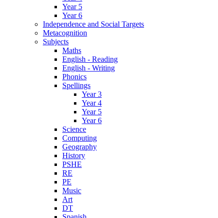
Year 5
Year 6
Independence and Social Targets
Metacognition
Subjects
Maths
English - Reading
English - Writing
Phonics
Spellings
Year 3
Year 4
Year 5
Year 6
Science
Computing
Geography
History
PSHE
RE
PE
Music
Art
DT
Spanish