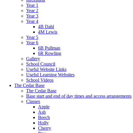
Year 1
Year 2
Year 3
Year 4
4B Dahl
4M Lewis
Year 5
Year 6
6B Pullman
6R Rowling
Gallery
School Council
Useful Website Links
Useful Learning Websites
School Videos
The Cedar Base
The Cedar Base
Base start and end of day times and access arrangements
Classes
Apple
Ash
Beech
Holly
Cherry