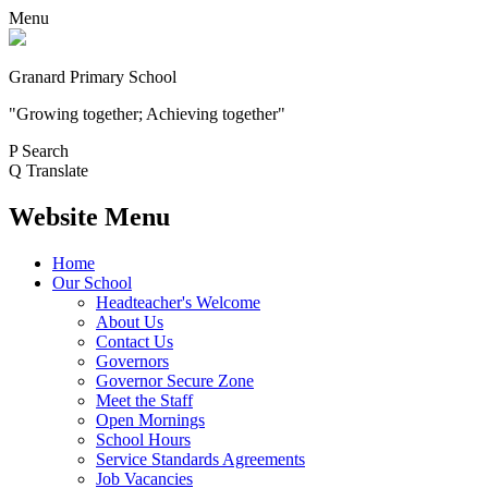
Menu
Granard Primary School
"Growing together; Achieving together"
P
Search
Q
Translate
Website Menu
Home
Our School
Headteacher's Welcome
About Us
Contact Us
Governors
Governor Secure Zone
Meet the Staff
Open Mornings
School Hours
Service Standards Agreements
Job Vacancies