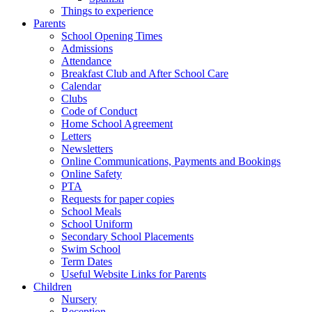
Things to experience
Parents
School Opening Times
Admissions
Attendance
Breakfast Club and After School Care
Calendar
Clubs
Code of Conduct
Home School Agreement
Letters
Newsletters
Online Communications, Payments and Bookings
Online Safety
PTA
Requests for paper copies
School Meals
School Uniform
Secondary School Placements
Swim School
Term Dates
Useful Website Links for Parents
Children
Nursery
Reception