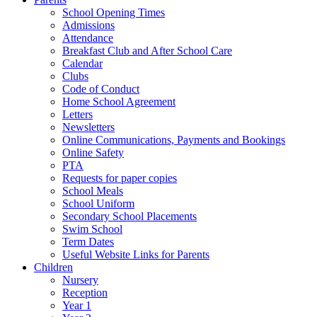
School Opening Times
Admissions
Attendance
Breakfast Club and After School Care
Calendar
Clubs
Code of Conduct
Home School Agreement
Letters
Newsletters
Online Communications, Payments and Bookings
Online Safety
PTA
Requests for paper copies
School Meals
School Uniform
Secondary School Placements
Swim School
Term Dates
Useful Website Links for Parents
Children
Nursery
Reception
Year 1