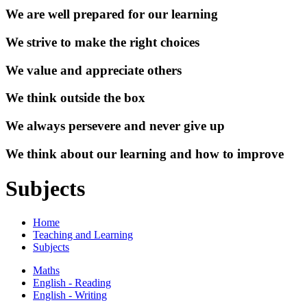
We are well prepared for our learning
We strive to make the right choices
We value and appreciate others
We think outside the box
We always persevere and never give up
We think about our learning and how to improve
Subjects
Home
Teaching and Learning
Subjects
Maths
English - Reading
English - Writing