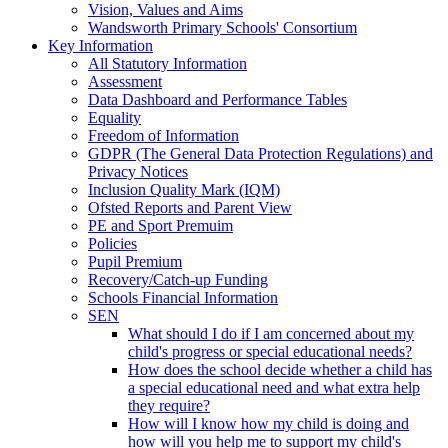
Vision, Values and Aims
Wandsworth Primary Schools' Consortium
Key Information
All Statutory Information
Assessment
Data Dashboard and Performance Tables
Equality
Freedom of Information
GDPR (The General Data Protection Regulations) and
Privacy Notices
Inclusion Quality Mark (IQM)
Ofsted Reports and Parent View
PE and Sport Premuim
Policies
Pupil Premium
Recovery/Catch-up Funding
Schools Financial Information
SEN
What should I do if I am concerned about my
child's progress or special educational needs?
How does the school decide whether a child has
a special educational need and what extra help
they require?
How will I know how my child is doing and
how will you help me to support my child's