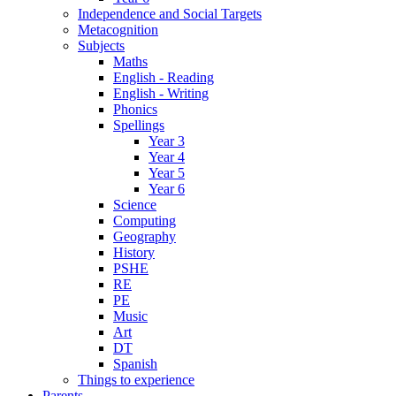
Independence and Social Targets
Metacognition
Subjects
Maths
English - Reading
English - Writing
Phonics
Spellings
Year 3
Year 4
Year 5
Year 6
Science
Computing
Geography
History
PSHE
RE
PE
Music
Art
DT
Spanish
Things to experience
Parents