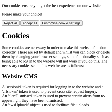
Our cookies ensure you get the best experience on our website.
Please make your choice!
Reject all
Accept all
Customise cookie settings
Cookies
Some cookies are necessary in order to make this website function
correctly. These are set by default and whilst you can block or delete
them by changing your browser settings, some functionality such as
being able to log in to the website will not work if you do this. The
necessary cookies set on this website are as follows:
Website CMS
A 'sessionid' token is required for logging in to the website and a
'crfstoken' token is used to prevent cross site request forgery.
An 'alertDismissed' token is used to prevent certain alerts from re-
appearing if they have been dismissed.
An 'awsUploads' object is used to facilitate file uploads.