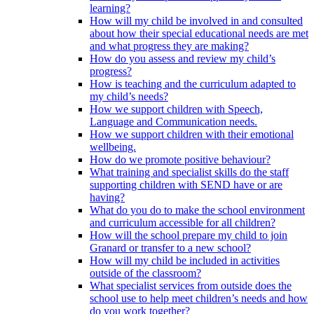
learning?
How will my child be involved in and consulted
about how their special educational needs are met
and what progress they are making?
How do you assess and review my child’s
progress?
How is teaching and the curriculum adapted to
my child’s needs?
How we support children with Speech,
Language and Communication needs.
How we support children with their emotional
wellbeing.
How do we promote positive behaviour?
What training and specialist skills do the staff
supporting children with SEND have or are
having?
What do you do to make the school environment
and curriculum accessible for all children?
How will the school prepare my child to join
Granard or transfer to a new school?
How will my child be included in activities
outside of the classroom?
What specialist services from outside does the
school use to help meet children’s needs and how
do you work together?