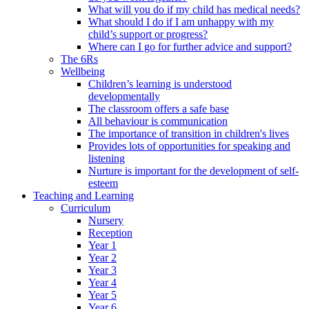
What will you do if my child has medical needs?
What should I do if I am unhappy with my
child’s support or progress?
Where can I go for further advice and support?
The 6Rs
Wellbeing
Children’s learning is understood
developmentally
The classroom offers a safe base
All behaviour is communication
The importance of transition in children's lives
Provides lots of opportunities for speaking and
listening
Nurture is important for the development of self-
esteem
Teaching and Learning
Curriculum
Nursery
Reception
Year 1
Year 2
Year 3
Year 4
Year 5
Year 6