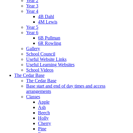
Year 2
Year 3
Year 4
4B Dahl
4M Lewis
Year 5
Year 6
6B Pullman
6R Rowling
Gallery
School Council
Useful Website Links
Useful Learning Websites
School Videos
The Cedar Base
The Cedar Base
Base start and end of day times and access
arrangements
Classes
Apple
Ash
Beech
Holly
Cherry
Pine