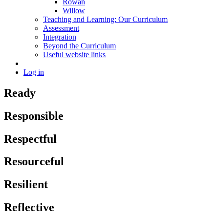
Rowan
Willow
Teaching and Learning: Our Curriculum
Assessment
Integration
Beyond the Curriculum
Useful website links
Log in
Ready
Responsible
Respectful
Resourceful
Resilient
Reflective