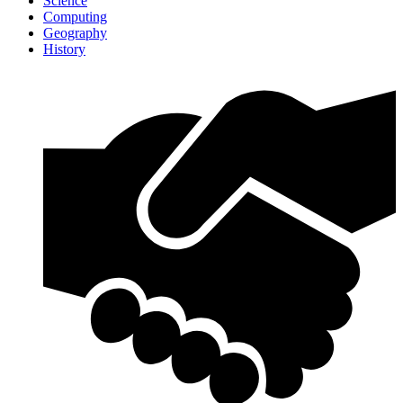
Science
Computing
Geography
History