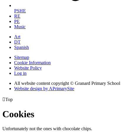
PSHE
RE
PE
Music
Art
DT
Spanish
Sitemap
Cookie Information
Website Policy
Log in
All website content copyright © Granard Primary School
Website design by
A
PrimarySite

Top
Cookies
Unfortunately not the ones with chocolate chips.