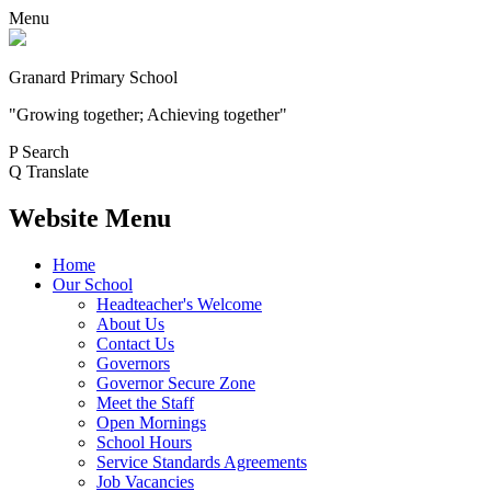
Menu
Granard Primary School
"Growing together; Achieving together"
P
Search
Q
Translate
Website Menu
Home
Our School
Headteacher's Welcome
About Us
Contact Us
Governors
Governor Secure Zone
Meet the Staff
Open Mornings
School Hours
Service Standards Agreements
Job Vacancies