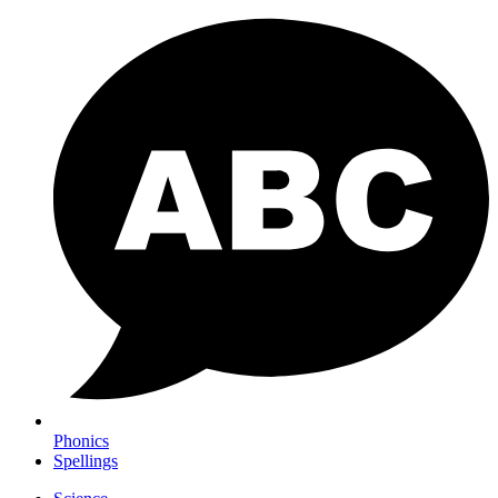
Phonics
Spellings