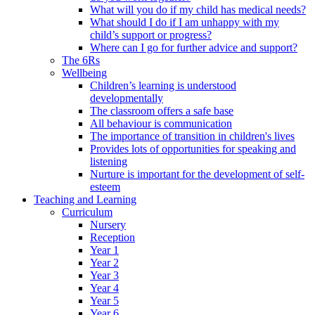
What will you do if my child has medical needs?
What should I do if I am unhappy with my
child’s support or progress?
Where can I go for further advice and support?
The 6Rs
Wellbeing
Children’s learning is understood
developmentally
The classroom offers a safe base
All behaviour is communication
The importance of transition in children's lives
Provides lots of opportunities for speaking and
listening
Nurture is important for the development of self-
esteem
Teaching and Learning
Curriculum
Nursery
Reception
Year 1
Year 2
Year 3
Year 4
Year 5
Year 6