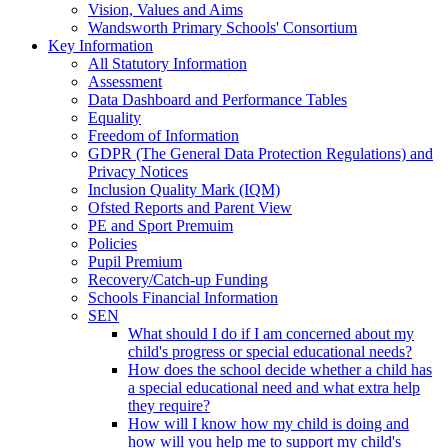
Vision, Values and Aims
Wandsworth Primary Schools' Consortium
Key Information
All Statutory Information
Assessment
Data Dashboard and Performance Tables
Equality
Freedom of Information
GDPR (The General Data Protection Regulations) and
Privacy Notices
Inclusion Quality Mark (IQM)
Ofsted Reports and Parent View
PE and Sport Premuim
Policies
Pupil Premium
Recovery/Catch-up Funding
Schools Financial Information
SEN
What should I do if I am concerned about my
child's progress or special educational needs?
How does the school decide whether a child has
a special educational need and what extra help
they require?
How will I know how my child is doing and
how will you help me to support my child's