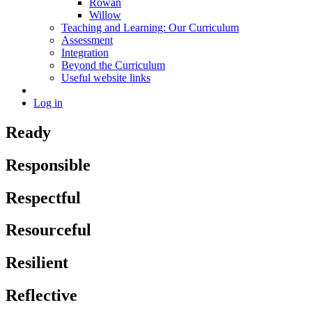
Rowan
Willow
Teaching and Learning: Our Curriculum
Assessment
Integration
Beyond the Curriculum
Useful website links
Log in
Ready
Responsible
Respectful
Resourceful
Resilient
Reflective