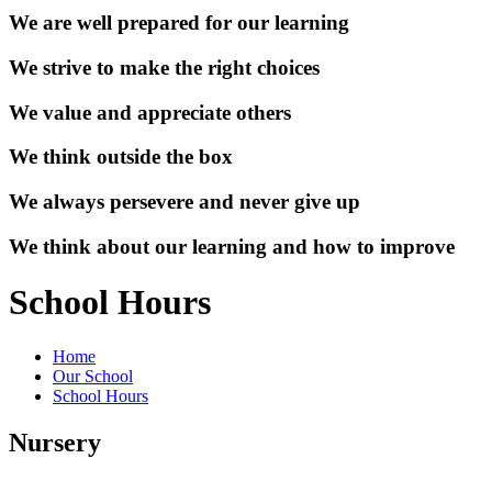
We are well prepared for our learning
We strive to make the right choices
We value and appreciate others
We think outside the box
We always persevere and never give up
We think about our learning and how to improve
School Hours
Home
Our School
School Hours
Nursery