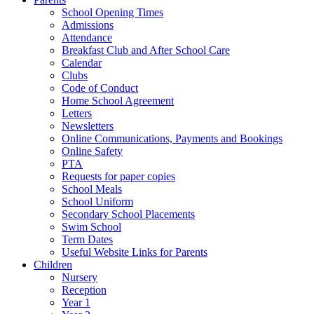
School Opening Times
Admissions
Attendance
Breakfast Club and After School Care
Calendar
Clubs
Code of Conduct
Home School Agreement
Letters
Newsletters
Online Communications, Payments and Bookings
Online Safety
PTA
Requests for paper copies
School Meals
School Uniform
Secondary School Placements
Swim School
Term Dates
Useful Website Links for Parents
Children
Nursery
Reception
Year 1