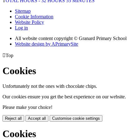
T
OTAL HOURS - 32 HOURS 55 MINUTES
Sitemap
Cookie Information
Website Policy
Log in
All website content copyright © Granard Primary School
Website design by
A
PrimarySite

Top
Cookies
Unfortunately not the ones with chocolate chips.
Our cookies ensure you get the best experience on our website.
Please make your choice!
Reject all
Accept all
Customise cookie settings
Cookies