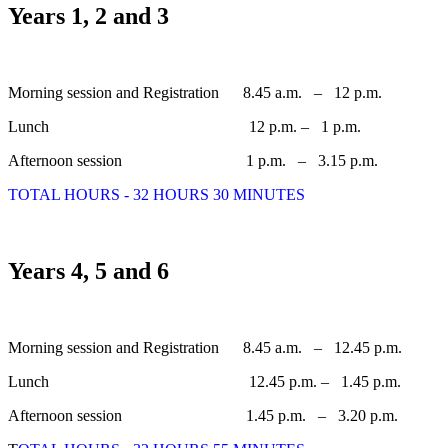
Years 1, 2 and 3
Morning session and Registration 8.45 a.m. – 12 p.m.
Lunch 12 p.m. – 1 p.m.
Afternoon session 1 p.m. – 3.15 p.m.
TOTAL HOURS - 32 HOURS 30 MINUTES
Years 4, 5 and 6
Morning session and Registration 8.45 a.m. – 12.45 p.m.
Lunch 12.45 p.m. – 1.45 p.m.
Afternoon session 1.45 p.m. – 3.20 p.m.