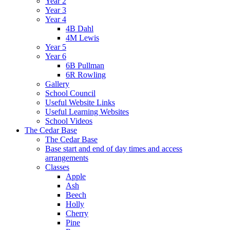
Year 2
Year 3
Year 4
4B Dahl
4M Lewis
Year 5
Year 6
6B Pullman
6R Rowling
Gallery
School Council
Useful Website Links
Useful Learning Websites
School Videos
The Cedar Base
The Cedar Base
Base start and end of day times and access
arrangements
Classes
Apple
Ash
Beech
Holly
Cherry
Pine