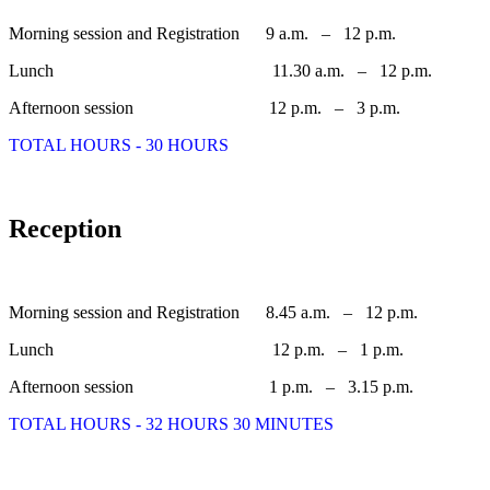
Morning session and Registration 9 a.m. – 12 p.m.
Lunch 11.30 a.m. – 12 p.m.
Afternoon session 12 p.m. – 3 p.m.
TOTAL HOURS - 30 HOURS
Reception
Morning session and Registration 8.45 a.m. – 12 p.m.
Lunch 12 p.m. – 1 p.m.
Afternoon session 1 p.m. – 3.15 p.m.
TOTAL HOURS - 32 HOURS 30 MINUTES