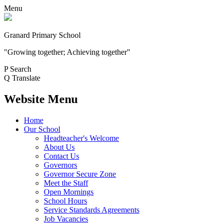
Menu
Granard Primary School
"Growing together; Achieving together"
P
Search
Q
Translate
Website Menu
Home
Our School
Headteacher's Welcome
About Us
Contact Us
Governors
Governor Secure Zone
Meet the Staff
Open Mornings
School Hours
Service Standards Agreements
Job Vacancies