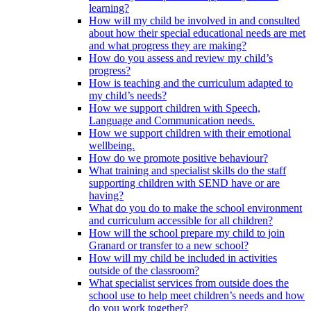
learning?
How will my child be involved in and consulted
about how their special educational needs are met
and what progress they are making?
How do you assess and review my child’s
progress?
How is teaching and the curriculum adapted to
my child’s needs?
How we support children with Speech,
Language and Communication needs.
How we support children with their emotional
wellbeing.
How do we promote positive behaviour?
What training and specialist skills do the staff
supporting children with SEND have or are
having?
What do you do to make the school environment
and curriculum accessible for all children?
How will the school prepare my child to join
Granard or transfer to a new school?
How will my child be included in activities
outside of the classroom?
What specialist services from outside does the
school use to help meet children’s needs and how
do you work together?