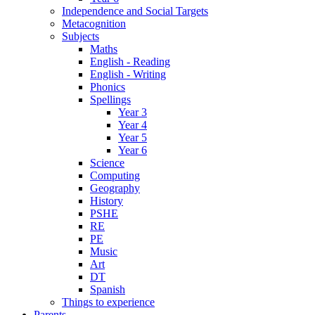
Independence and Social Targets
Metacognition
Subjects
Maths
English - Reading
English - Writing
Phonics
Spellings
Year 3
Year 4
Year 5
Year 6
Science
Computing
Geography
History
PSHE
RE
PE
Music
Art
DT
Spanish
Things to experience
Parents