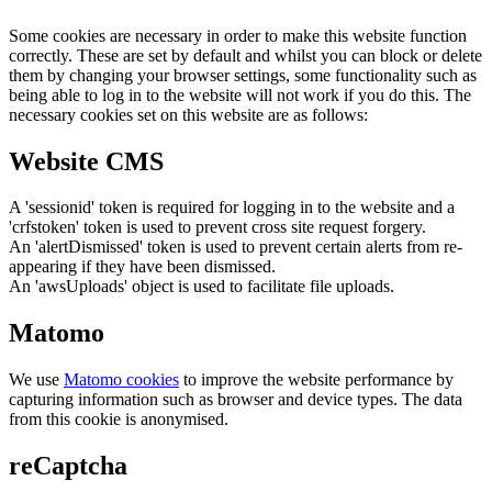
Some cookies are necessary in order to make this website function
correctly. These are set by default and whilst you can block or delete
them by changing your browser settings, some functionality such as
being able to log in to the website will not work if you do this. The
necessary cookies set on this website are as follows:
Website CMS
A 'sessionid' token is required for logging in to the website and a
'crfstoken' token is used to prevent cross site request forgery.
An 'alertDismissed' token is used to prevent certain alerts from re-
appearing if they have been dismissed.
An 'awsUploads' object is used to facilitate file uploads.
Matomo
We use
Matomo cookies
to improve the website performance by
capturing information such as browser and device types. The data
from this cookie is anonymised.
reCaptcha