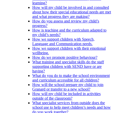
learning?
How will my child be involved in and consulted
about how their special educational needs are met
and what progress they are making?
How do you assess and review my child’s
progress?
How is teaching and the curriculum adapted to
my child’s needs?
How we support children with Speech,
Language and Communication needs.
How we support children with their emotional
wellbeing.
How do we promote positive behaviour?
What training and specialist skills do the staff
supporting children with SEND have or are
having?
What do you do to make the school environment
and curriculum accessible for all children?
How will the school prepare my child to join
Granard or transfer to a new school?
How will my child be included in activities
outside of the classroom?
What specialist services from outside does the
school use to help meet children’s needs and how
do you work together?