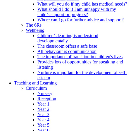
What will you do if my child has medical needs?
What should I do if I am unhappy with my
child’s support or progress?
Where can I go for further advice and support?
The 6Rs
Wellbeing
Children’s learning is understood
developmentally
The classroom offers a safe base
All behaviour is communication
The importance of transition in children's lives
Provides lots of opportunities for speaking and
listening
Nurture is important for the development of self-
esteem
Teaching and Learning
Curriculum
Nursery
Reception
Year 1
Year 2
Year 3
Year 4
Year 5
Year 6