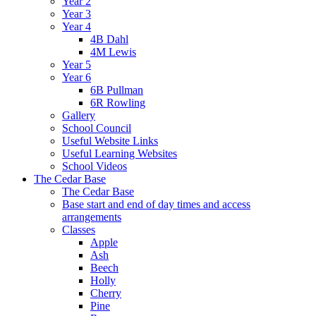
Year 2
Year 3
Year 4
4B Dahl
4M Lewis
Year 5
Year 6
6B Pullman
6R Rowling
Gallery
School Council
Useful Website Links
Useful Learning Websites
School Videos
The Cedar Base
The Cedar Base
Base start and end of day times and access
arrangements
Classes
Apple
Ash
Beech
Holly
Cherry
Pine