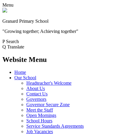
Menu
Granard Primary School
"Growing together; Achieving together"
P
Search
Q
Translate
Website Menu
Home
Our School
Headteacher's Welcome
About Us
Contact Us
Governors
Governor Secure Zone
Meet the Staff
Open Mornings
School Hours
Service Standards Agreements
Job Vacancies