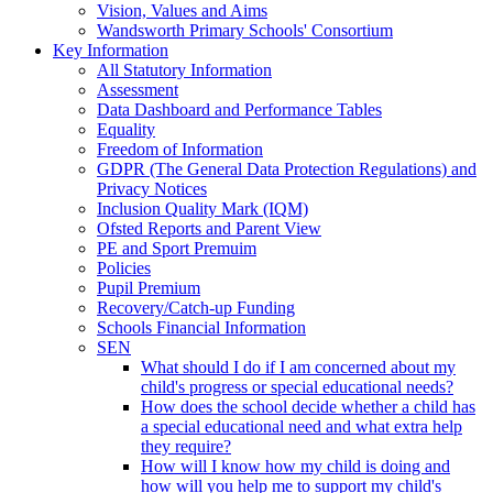
Vision, Values and Aims
Wandsworth Primary Schools' Consortium
Key Information
All Statutory Information
Assessment
Data Dashboard and Performance Tables
Equality
Freedom of Information
GDPR (The General Data Protection Regulations) and
Privacy Notices
Inclusion Quality Mark (IQM)
Ofsted Reports and Parent View
PE and Sport Premuim
Policies
Pupil Premium
Recovery/Catch-up Funding
Schools Financial Information
SEN
What should I do if I am concerned about my
child's progress or special educational needs?
How does the school decide whether a child has
a special educational need and what extra help
they require?
How will I know how my child is doing and
how will you help me to support my child's