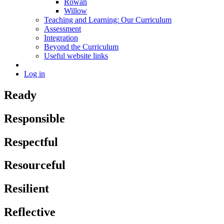
Rowan
Willow
Teaching and Learning: Our Curriculum
Assessment
Integration
Beyond the Curriculum
Useful website links
Log in
Ready
Responsible
Respectful
Resourceful
Resilient
Reflective