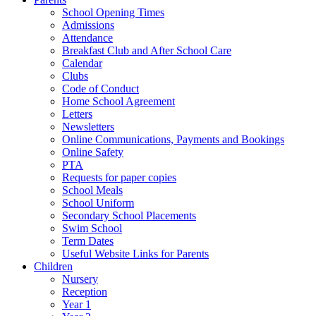
School Opening Times
Admissions
Attendance
Breakfast Club and After School Care
Calendar
Clubs
Code of Conduct
Home School Agreement
Letters
Newsletters
Online Communications, Payments and Bookings
Online Safety
PTA
Requests for paper copies
School Meals
School Uniform
Secondary School Placements
Swim School
Term Dates
Useful Website Links for Parents
Children
Nursery
Reception
Year 1