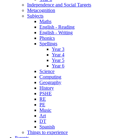
Independence and Social Targets
Metacognition
Subjects
Maths
English - Reading
English - Writing
Phonics
Spellings
Year 3
Year 4
Year 5
Year 6
Science
Computing
Geography
History
PSHE
RE
PE
Music
Art
DT
Spanish
Things to experience
Parents