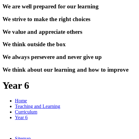
We are well prepared for our learning
We strive to make the right choices
We value and appreciate others
We think outside the box
We always persevere and never give up
We think about our learning and how to improve
Year 6
Home
Teaching and Learning
Curriculum
Year 6
Sitemap