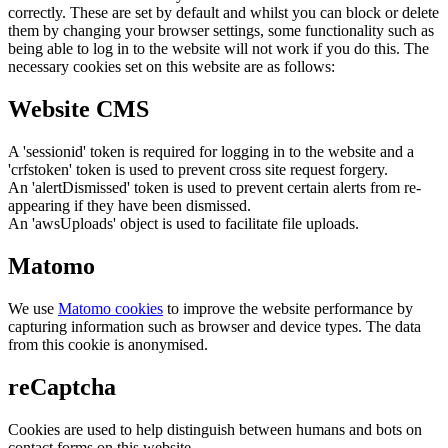
correctly. These are set by default and whilst you can block or delete
them by changing your browser settings, some functionality such as
being able to log in to the website will not work if you do this. The
necessary cookies set on this website are as follows:
Website CMS
A 'sessionid' token is required for logging in to the website and a
'crfstoken' token is used to prevent cross site request forgery.
An 'alertDismissed' token is used to prevent certain alerts from re-
appearing if they have been dismissed.
An 'awsUploads' object is used to facilitate file uploads.
Matomo
We use
Matomo cookies
to improve the website performance by
capturing information such as browser and device types. The data
from this cookie is anonymised.
reCaptcha
Cookies are used to help distinguish between humans and bots on
contact forms on this website.