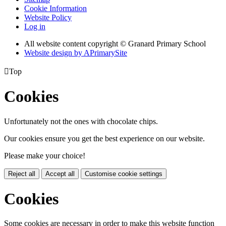
Cookie Information
Website Policy
Log in
All website content copyright © Granard Primary School
Website design by
A
PrimarySite

Top
Cookies
Unfortunately not the ones with chocolate chips.
Our cookies ensure you get the best experience on our website.
Please make your choice!
Reject all
Accept all
Customise cookie settings
Cookies
Some cookies are necessary in order to make this website function