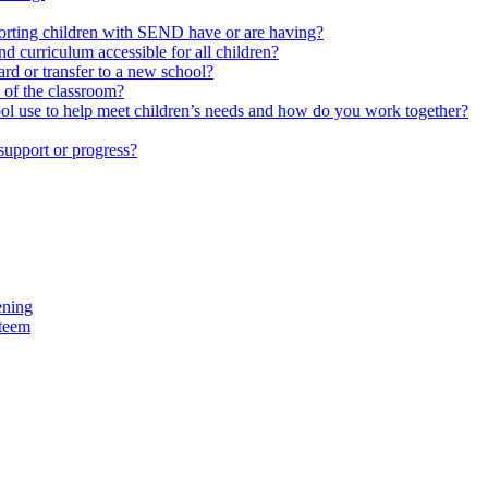
upporting children with SEND have or are having?
 curriculum accessible for all children?
rd or transfer to a new school?
e of the classroom?
hool use to help meet children’s needs and how do you work together?
support or progress?
ening
steem