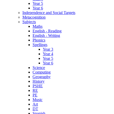
Year 5
Year 6
Independence and Social Targets
Metacognition
Subjects
Maths
English - Reading
English - Writing
Phonics
Spellings
Year 3
Year 4
Year 5
Year 6
Science
Computing
Geography
History
PSHE
RE
PE
Music
Art
DT
Spanish