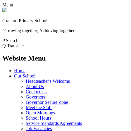
Menu
Granard Primary School
"Growing together; Achieving together"
P
Search
Q
Translate
Website Menu
Home
Our School
Headteacher's Welcome
About Us
Contact Us
Governors
Governor Secure Zone
Meet the Staff
Open Mornings
School Hours
Service Standards Agreements
Job Vacancies