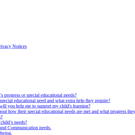
rivacy Notices
s progress or special educational needs?
special educational need and what extra help they require?
ll you help me to support my child's learning?
out how their special educational needs are met and what progress the
s?
child’s needs?
 and Communication needs.
lbeing.