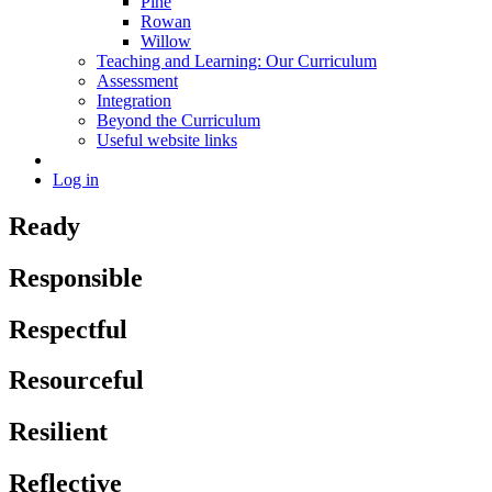
Pine
Rowan
Willow
Teaching and Learning: Our Curriculum
Assessment
Integration
Beyond the Curriculum
Useful website links
Log in
Ready
Responsible
Respectful
Resourceful
Resilient
Reflective