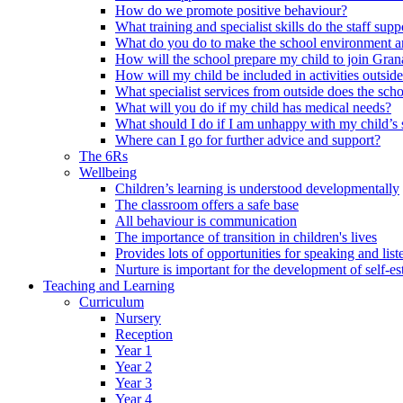
How do we promote positive behaviour?
What training and specialist skills do the staff s
What do you do to make the school environment and
How will the school prepare my child to join Grana
How will my child be included in activities outsid
What specialist services from outside does the sc
What will you do if my child has medical needs?
What should I do if I am unhappy with my child’s 
Where can I go for further advice and support?
The 6Rs
Wellbeing
Children’s learning is understood developmentally
The classroom offers a safe base
All behaviour is communication
The importance of transition in children's lives
Provides lots of opportunities for speaking and list
Nurture is important for the development of self-e
Teaching and Learning
Curriculum
Nursery
Reception
Year 1
Year 2
Year 3
Year 4