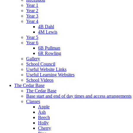
Year 1
Year 2
Year 3
Year 4
4B Dahl
4M Lewis
Year 5
Year 6
6B Pullman
6R Rowling
Gallery
School Council
Useful Website Links
Useful Learning Websites
School Videos
The Cedar Base
The Cedar Base
Base start and end of day times and access arrangements
Classes
Apple
Ash
Beech
Holly
Cherry