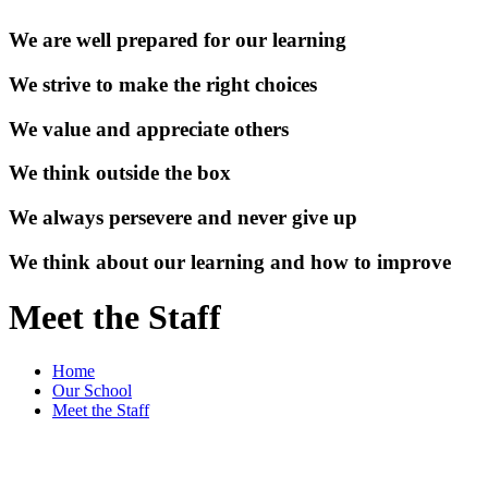
We are well prepared for our learning
We strive to make the right choices
We value and appreciate others
We think outside the box
We always persevere and never give up
We think about our learning and how to improve
Meet the Staff
Home
Our School
Meet the Staff