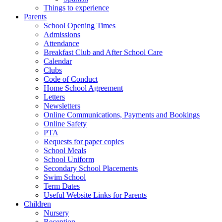
Things to experience
Parents
School Opening Times
Admissions
Attendance
Breakfast Club and After School Care
Calendar
Clubs
Code of Conduct
Home School Agreement
Letters
Newsletters
Online Communications, Payments and Bookings
Online Safety
PTA
Requests for paper copies
School Meals
School Uniform
Secondary School Placements
Swim School
Term Dates
Useful Website Links for Parents
Children
Nursery
Reception