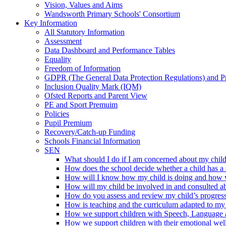
Vision, Values and Aims
Wandsworth Primary Schools' Consortium
Key Information
All Statutory Information
Assessment
Data Dashboard and Performance Tables
Equality
Freedom of Information
GDPR (The General Data Protection Regulations) and P
Inclusion Quality Mark (IQM)
Ofsted Reports and Parent View
PE and Sport Premuim
Policies
Pupil Premium
Recovery/Catch-up Funding
Schools Financial Information
SEN
What should I do if I am concerned about my child'
How does the school decide whether a child has a 
How will I know how my child is doing and how wi
How will my child be involved in and consulted ab
How do you assess and review my child’s progres
How is teaching and the curriculum adapted to my 
How we support children with Speech, Language
How we support children with their emotional wel