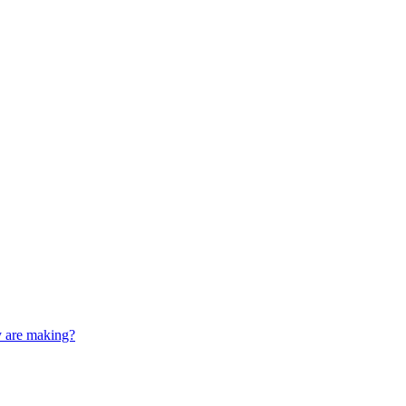
y are making?