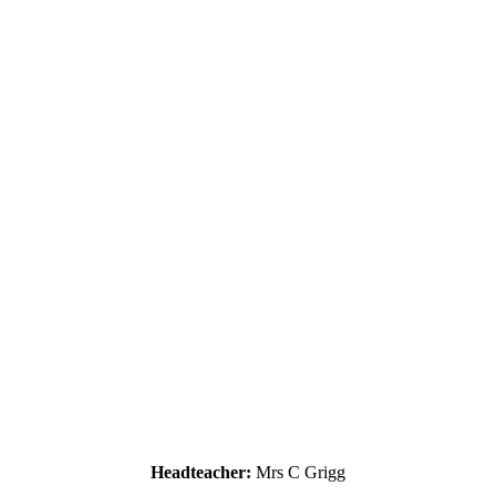
Headteacher:
Mrs C Grigg