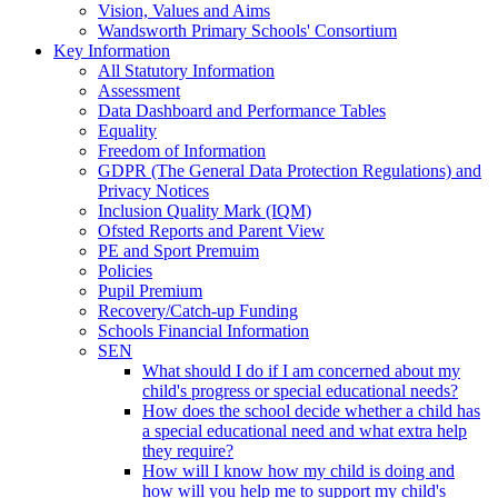
Vision, Values and Aims
Wandsworth Primary Schools' Consortium
Key Information
All Statutory Information
Assessment
Data Dashboard and Performance Tables
Equality
Freedom of Information
GDPR (The General Data Protection Regulations) and
Privacy Notices
Inclusion Quality Mark (IQM)
Ofsted Reports and Parent View
PE and Sport Premuim
Policies
Pupil Premium
Recovery/Catch-up Funding
Schools Financial Information
SEN
What should I do if I am concerned about my
child's progress or special educational needs?
How does the school decide whether a child has
a special educational need and what extra help
they require?
How will I know how my child is doing and
how will you help me to support my child's