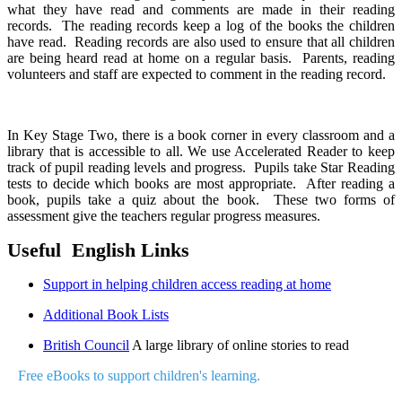
what they have read and comments are made in their reading
records. The reading records keep a log of the books the children
have read. Reading records are also used to ensure that all children
are being heard read at home on a regular basis. Parents, reading
volunteers and staff are expected to comment in the reading record.
In Key Stage Two, there is a book corner in every classroom and a
library that is accessible to all. We use Accelerated Reader to keep
track of pupil reading levels and progress. Pupils take Star Reading
tests to decide which books are most appropriate. After reading a
book, pupils take a quiz about the book. These two forms of
assessment give the teachers regular progress measures
.
Useful English Links
Support in helping children access reading at home
Additional Book Lists
British Council
A large library of online stories to read
Free eBooks to support children's learning.