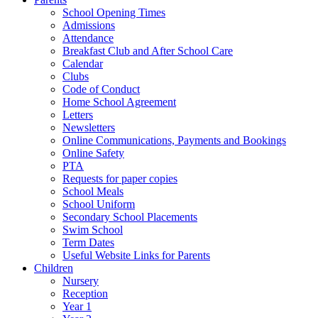
School Opening Times
Admissions
Attendance
Breakfast Club and After School Care
Calendar
Clubs
Code of Conduct
Home School Agreement
Letters
Newsletters
Online Communications, Payments and Bookings
Online Safety
PTA
Requests for paper copies
School Meals
School Uniform
Secondary School Placements
Swim School
Term Dates
Useful Website Links for Parents
Children
Nursery
Reception
Year 1