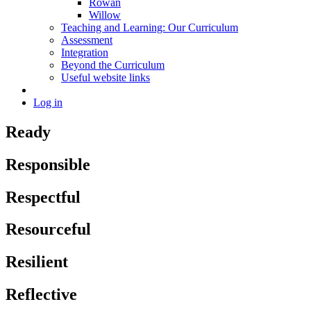
Rowan
Willow
Teaching and Learning: Our Curriculum
Assessment
Integration
Beyond the Curriculum
Useful website links
Log in
Ready
Responsible
Respectful
Resourceful
Resilient
Reflective