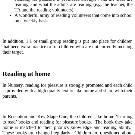
reading and what the adults are reading (e.g. the teacher, the
TA and the reading volunteers).
A wonderful army of reading volunteers that come into school
on a weekly basis
In addition, 1:1 or small group reading is put into place for children
that need extra practice or for children who are not currently meeting
their target.
Reading at home
In Nursery, reading for pleasure is strongly promoted and each child
is provided with a high quality text to take home and share with their
parents.
In Reception and Key Stage One, the children take home ‘learning
to read’ books and reading for pleasure books. The book they take
home is matched to their phonics knowledge and reading ability.
These books are changed regularly. Children are questioned about