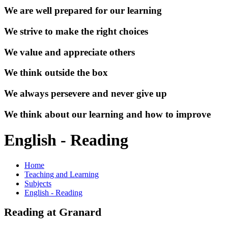
We are well prepared for our learning
We strive to make the right choices
We value and appreciate others
We think outside the box
We always persevere and never give up
We think about our learning and how to improve
English - Reading
Home
Teaching and Learning
Subjects
English - Reading
Reading at Granard