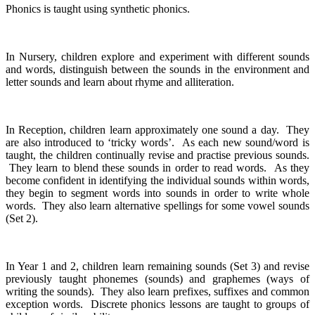
Phonics is taught using synthetic phonics.
In Nursery, children explore and experiment with different sounds
and words, distinguish between the sounds in the environment and
letter sounds and learn about rhyme and alliteration.
In Reception, children learn approximately one sound a day. They
are also introduced to ‘tricky words’. As each new sound/word is
taught, the children continually revise and practise previous sounds.
They learn to blend these sounds in order to read words. As they
become confident in identifying the individual sounds within words,
they begin to segment words into sounds in order to write whole
words. They also learn alternative spellings for some vowel sounds
(Set 2).
In Year 1 and 2, children learn remaining sounds (Set 3) and revise
previously taught phonemes (sounds) and graphemes (ways of
writing the sounds). They also learn prefixes, suffixes and common
exception words. Discrete phonics lessons are taught to groups of