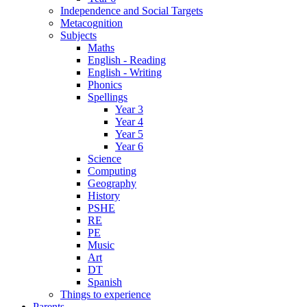
Independence and Social Targets
Metacognition
Subjects
Maths
English - Reading
English - Writing
Phonics
Spellings
Year 3
Year 4
Year 5
Year 6
Science
Computing
Geography
History
PSHE
RE
PE
Music
Art
DT
Spanish
Things to experience
Parents