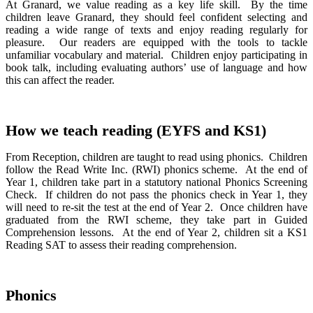
At Granard, we value reading as a key life skill. By the time
children leave Granard, they should feel confident selecting and
reading a wide range of texts and enjoy reading regularly for
pleasure. Our readers are equipped with the tools to tackle
unfamiliar vocabulary and material. Children enjoy participating in
book talk, including evaluating authors’ use of language and how
this can affect the reader.
How we teach reading (EYFS and KS1)
From Reception, children are taught to read using phonics. Children
follow the Read Write Inc. (RWI) phonics scheme. At the end of
Year 1, children take part in a statutory national Phonics Screening
Check. If children do not pass the phonics check in Year 1, they
will need to re-sit the test at the end of Year 2. Once children have
graduated from the RWI scheme, they take part in Guided
Comprehension lessons. At the end of Year 2, children sit a KS1
Reading SAT to assess their reading comprehension.
Phonics