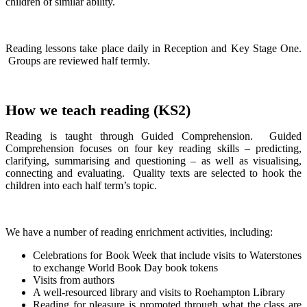
children of similar ability.
Reading lessons take place daily in Reception and Key Stage One.
Groups are reviewed half termly.
How we teach reading (KS2)
Reading is taught through Guided Comprehension. Guided
Comprehension focuses on four key reading skills – predicting,
clarifying, summarising and questioning – as well as visualising,
connecting and evaluating. Quality texts are selected to hook the
children into each half term’s topic.
We have a number of reading enrichment activities, including:
Celebrations for Book Week that include visits to Waterstones
to exchange World Book Day book tokens
Visits from authors
A well-resourced library and visits to Roehampton Library
Reading for pleasure is promoted through what the class are