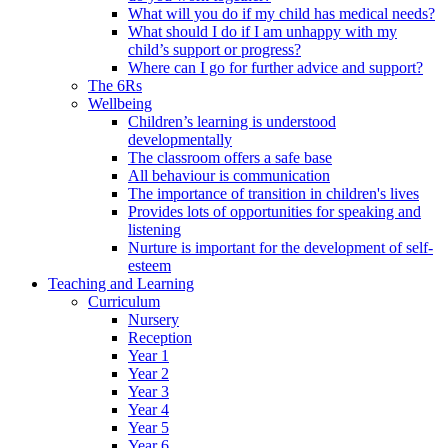
What will you do if my child has medical needs?
What should I do if I am unhappy with my
child’s support or progress?
Where can I go for further advice and support?
The 6Rs
Wellbeing
Children’s learning is understood
developmentally
The classroom offers a safe base
All behaviour is communication
The importance of transition in children's lives
Provides lots of opportunities for speaking and
listening
Nurture is important for the development of self-
esteem
Teaching and Learning
Curriculum
Nursery
Reception
Year 1
Year 2
Year 3
Year 4
Year 5
Year 6