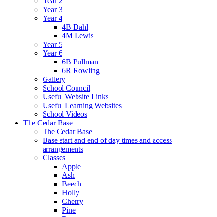
Year 2
Year 3
Year 4
4B Dahl
4M Lewis
Year 5
Year 6
6B Pullman
6R Rowling
Gallery
School Council
Useful Website Links
Useful Learning Websites
School Videos
The Cedar Base
The Cedar Base
Base start and end of day times and access
arrangements
Classes
Apple
Ash
Beech
Holly
Cherry
Pine