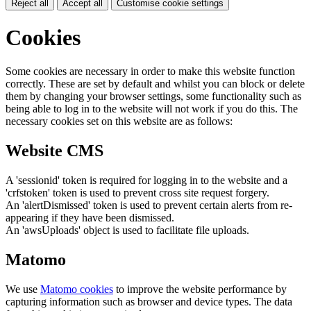
Reject all
Accept all
Customise cookie settings
Cookies
Some cookies are necessary in order to make this website function
correctly. These are set by default and whilst you can block or delete
them by changing your browser settings, some functionality such as
being able to log in to the website will not work if you do this. The
necessary cookies set on this website are as follows:
Website CMS
A 'sessionid' token is required for logging in to the website and a
'crfstoken' token is used to prevent cross site request forgery.
An 'alertDismissed' token is used to prevent certain alerts from re-
appearing if they have been dismissed.
An 'awsUploads' object is used to facilitate file uploads.
Matomo
We use
Matomo cookies
to improve the website performance by
capturing information such as browser and device types. The data