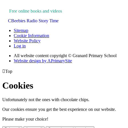
Free online books and videos
CBeebies Radio Story Time
Sitemap
Cookie Information
Website Policy
Log in
All website content copyright © Granard Primary School
Website design by
A
PrimarySite

Top
Cookies
Unfortunately not the ones with chocolate chips.
Our cookies ensure you get the best experience on our website.
Please make your choice!