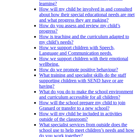
learning?
How will my child be involved in and consulted
about how their special educational needs are met
and what progress they are making?
How do you assess and review my child’s
progress?
How is teaching and the curriculum adapted to
my child’s needs?
How we support children with Speech,
Language and Communication needs.
How we support children with their emotional
wellbeing.
How do we promote positive behaviour?
What training and specialist skills do the staff
supporting children with SEND have or are
having?
What do you do to make the school environment
and curriculum accessible for all children?
How will the school prepare my child to join
Granard or transfer to a new school?
How will my child be included in activities
outside of the classroom?
What specialist services from outside does the
school use to help meet children’s needs and how
do you work together?