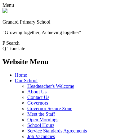
Menu
Granard Primary School
"Growing together; Achieving together"
P
Search
Q
Translate
Website Menu
Home
Our School
Headteacher's Welcome
About Us
Contact Us
Governors
Governor Secure Zone
Meet the Staff
Open Mornings
School Hours
Service Standards Agreements
Job Vacancies